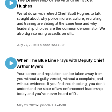
The Leadership Crisis with Chief Scott
Hughes
We sit down with retired Chief Scott Hughes to talk
straight about why police morale, culture, recruiting,
and training are sliding at the same time and why
leadership choices are the common denominator. We
also dig into rising assaults on offi...
July 27, 2026
•
Episode 155
•
40:31
When The Blue Line Frays with Deputy Chief
Arthur Myers
Your career and reputation can be taken away from
you without a guilty verdict, without a complaint, and
without evidence. If you find that shocking, you don't
understand the state of law enforcement leadership
today and you've never heard of D...
May 26, 2026
•
Episode 154
•
45:18