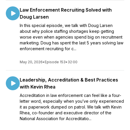
Law Enforcement Recruiting Solved with
Doug Larsen
In this special episode, we talk with Doug Larsen
about why police staffing shortages keep getting
worse even when agencies spend big on recruitment
marketing. Doug has spent the last 5 years solving law
enforcement recruiting for c...
May 20, 2026
•
Episode 153
•
32:00
Leadership, Accreditation & Best Practices
with Kevin Rhea
Accreditation in law enforcement can feel like a four-
letter word, especially when you’ve only experienced
it as paperwork dumped on patrol. We talk with Kevin
Rhea, co-founder and executive director of the
National Association for Accreditatio...