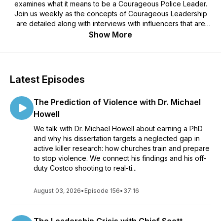
examines what it means to be a Courageous Police Leader.
Join us weekly as the concepts of Courageous Leadership
are detailed along with interviews with influencers that are
committed to leading with courage. You can find out more
Show More
about Courageous Leadership with Travis Yates at:
www.TravisYates.org
Latest Episodes
The Prediction of Violence with Dr. Michael
Howell
We talk with Dr. Michael Howell about earning a PhD
and why his dissertation targets a neglected gap in
active killer research: how churches train and prepare
to stop violence. We connect his findings and his off-
duty Costco shooting to real-ti...
August 03, 2026
•
Episode 156
•
37:16