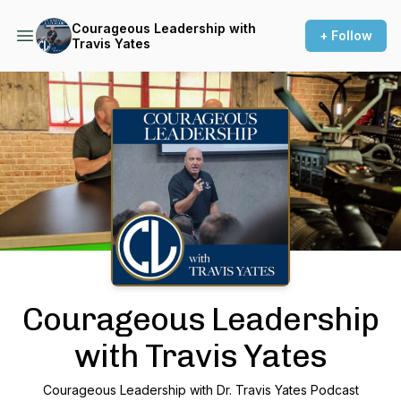
Courageous Leadership with
+ Follow
Travis Yates
Podcast Background Image
Courageous Leadership
with Travis Yates
Courageous Leadership with Dr. Travis Yates Podcast