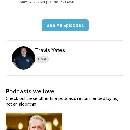
May 14, 2026
•
Episode 152
•
45:01
See All Episodes
Travis Yates
Host
Podcasts we love
Check out these other fine podcasts recommended by us,
not an algorithm.