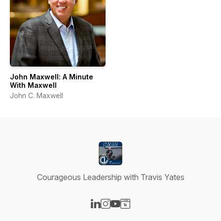
John Maxwell: A Minute
With Maxwell
John C. Maxwell
Courageous Leadership with Travis Yates
Visit our LinkedIn page
Visit our Instagram page
Visit our YouTube page
Visit our Website page