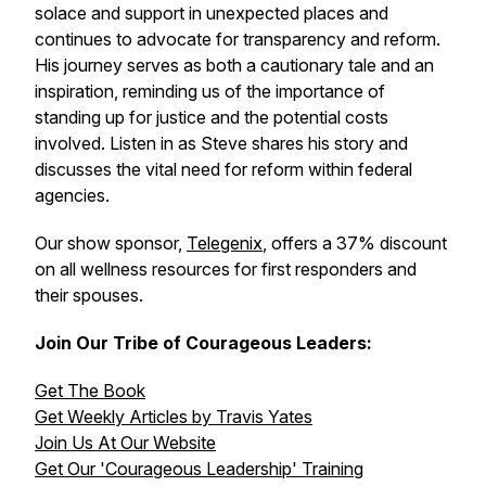
solace and support in unexpected places and
continues to advocate for transparency and reform.
His journey serves as both a cautionary tale and an
inspiration, reminding us of the importance of
standing up for justice and the potential costs
involved. Listen in as Steve shares his story and
discusses the vital need for reform within federal
agencies.
Our show sponsor,
Telegenix
, offers a 37% discount
on all wellness resources for first responders and
their spouses.
Join Our Tribe of Courageous Leaders:
Get The Book
Get Weekly Articles by Travis Yates
Join Us At Our Website
Get Our 'Courageous Leadership' Training