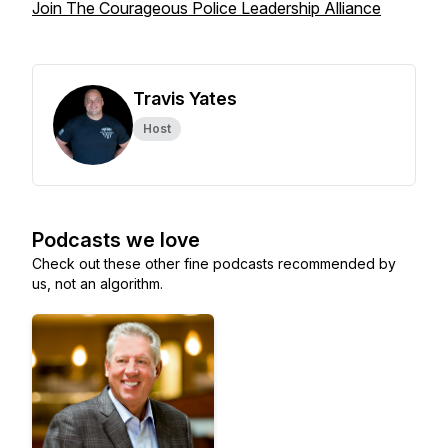
Join The Courageous Police Leadership Alliance
Travis Yates
Host
Podcasts we love
Check out these other fine podcasts recommended by
us, not an algorithm.