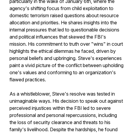
particularly in the wake of January 6th, where the
agency's shifting focus from child exploitation to
domestic terrorism raised questions about resource
allocation and priorities. He shares insights into the
internal pressures that led to questionable decisions
and political influences that skewed the FBI's
mission. His commitment to truth over "wins" in court
highlights the ethical dilemmas he faced, driven by
personal beliefs and upbringing. Steve's experiences
paint a vivid picture of the conflict between upholding
one's values and conforming to an organization's
flawed practices.
As a whistleblower, Steve's resolve was tested in
unimaginable ways. His decision to speak out against
perceived injustices within the FBI led to severe
professional and personal repercussions, including
the loss of security clearance and threats to his
family's livelihood. Despite the hardships, he found