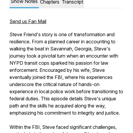
Show Notes
Chapters
Transcript
Send us Fan Mail
Steve Friend's story is one of transformation and
resilience. From a planned career in accounting to
walking the beat in Savannah, Georgia, Steve's
journey took a pivotal turn when an encounter with
NYPD transit cops sparked his passion for law
enforcement. Encouraged by his wife, Steve
eventually joined the FBI, where his experiences
underscore the critical nature of hands-on
experience in local police work before transitioning to
federal duties. This episode details Steve's unique
path and the skills he acquired along the way,
emphasizing his commitment to integrity and justice.
Within the FBI, Steve faced significant challenges,