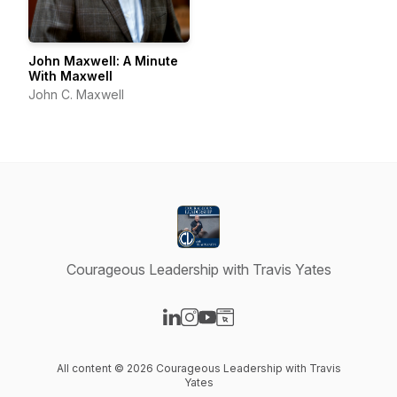
John Maxwell: A Minute
With Maxwell
John C. Maxwell
Courageous Leadership with Travis Yates
Visit our LinkedIn page
Visit our Instagram page
Visit our YouTube page
Visit our Website page
All content © 2026 Courageous Leadership with Travis
Yates