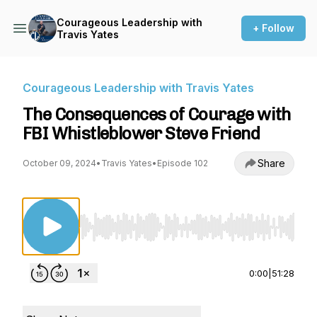
Courageous Leadership with
+ Follow
Travis Yates
Courageous Leadership with Travis Yates
The Consequences of Courage with
FBI Whistleblower Steve Friend
Share
October 09, 2024
•
Travis Yates
•
Episode 102
Use Left/Right to seek, Home/End to jump to st
0:00
|
51:28