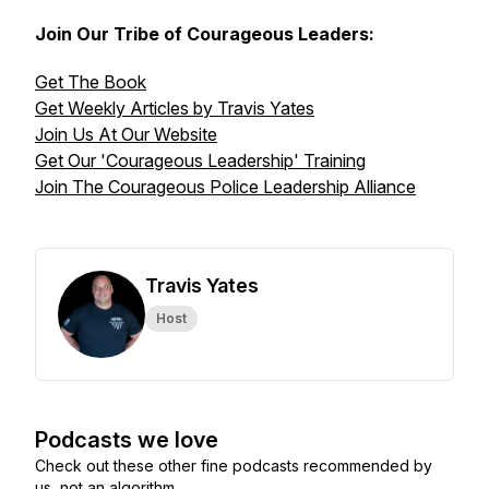
Join Our Tribe of Courageous Leaders:
Get The Book
Get Weekly Articles by Travis Yates
Join Us At Our Website
Get Our 'Courageous Leadership' Training
Join The Courageous Police Leadership Alliance
Travis Yates
Host
Podcasts we love
Check out these other fine podcasts recommended by
us, not an algorithm.