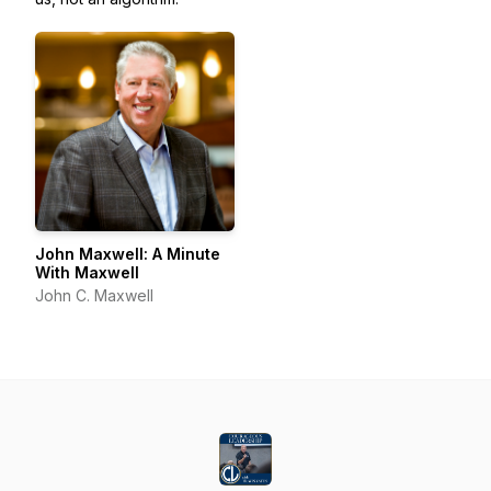
John Maxwell: A Minute
With Maxwell
John C. Maxwell