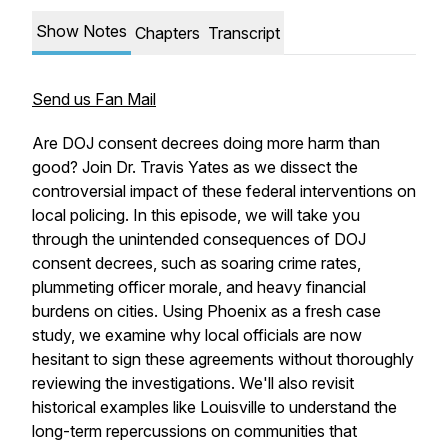
Show Notes
Chapters
Transcript
Send us Fan Mail
Are DOJ consent decrees doing more harm than
good? Join Dr. Travis Yates as we dissect the
controversial impact of these federal interventions on
local policing. In this episode, we will take you
through the unintended consequences of DOJ
consent decrees, such as soaring crime rates,
plummeting officer morale, and heavy financial
burdens on cities. Using Phoenix as a fresh case
study, we examine why local officials are now
hesitant to sign these agreements without thoroughly
reviewing the investigations. We'll also revisit
historical examples like Louisville to understand the
long-term repercussions on communities that