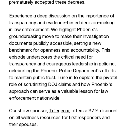
prematurely accepted these decrees.
Experience a deep discussion on the importance of
transparency and evidence-based decision-making
in law enforcement. We highlight Phoenix's
groundbreaking move to make their investigation
documents publicly accessible, setting a new
benchmark for openness and accountability. This
episode underscores the critical need for
transparency and courageous leadership in policing,
celebrating the Phoenix Police Department's efforts
to maintain public trust. Tune in to explore the pivotal
role of scrutinizing DOJ claims and how Phoenix's
approach can serve as a valuable lesson for law
enforcement nationwide.
Our show sponsor,
Telegenix
, offers a 37% discount
on all wellness resources for first responders and
their spouses.