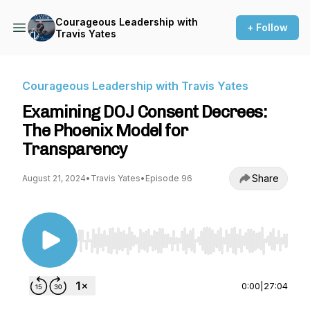
Courageous Leadership with
+ Follow
Travis Yates
Courageous Leadership with Travis Yates
Examining DOJ Consent Decrees:
The Phoenix Model for
Transparency
Share
August 21, 2024
•
Travis Yates
•
Episode 96
Use Left/Right to seek, Home/End to jump to st
0:00
|
27:04